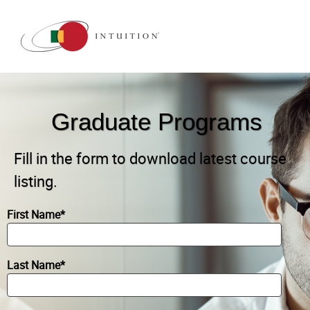
Graduate Programs
Fill in the form to download latest course
listing.
First Name
*
Last Name
*