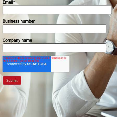
Email
*
Business number
Company name