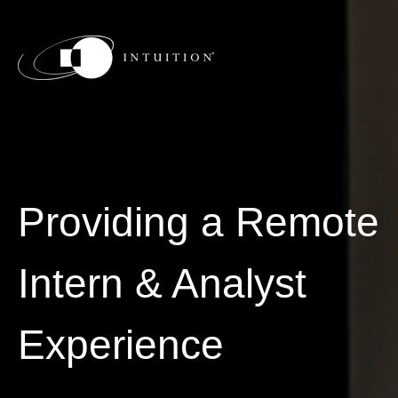
Providing a Remote
Intern & Analyst
Experience