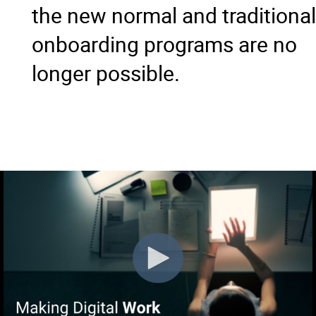
the new normal and traditional
onboarding programs are no
longer possible.