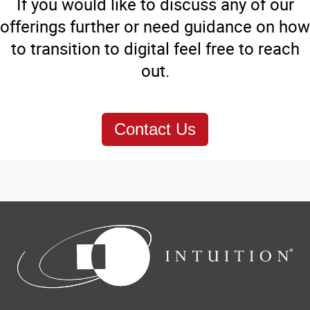
If you would like to discuss any of our
offerings further or need guidance on how
to transition to digital feel free to reach
out.
Contact Us