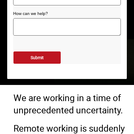
How can we help?
We are working in a time of
unprecedented uncertainty.
Remote working is suddenly