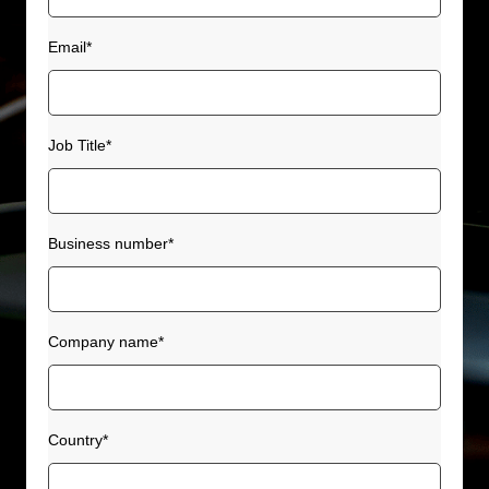
Email
*
Job Title
*
Business number
*
Company name
*
Country
*