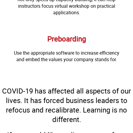
instructors focus virtual workshop on practical
applications.
Preboarding
Use the appropriate software to increase efficiency
and embed the values your company stands for.
COVID-19 has affected all aspects of our
lives. It has forced business leaders to
refocus and recalibrate. Learning is no
different.