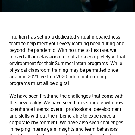
Intuition has set up a dedicated virtual preparedness
team to help meet your every learning need during and
beyond the pandemic. With no time to hesitate, we
moved all our classroom clients to a completely virtual
environment for their Summer Intern programs. While
physical classroom training may be permitted once
again in 2021, certain 2020 Intern onboarding
programs must all be digital.
We have seen firsthand the challenges that come with
this new reality. We have seen firms struggle with how
to enhance Interns’ overall professional development
and skills without them being able to experience a
corporate environment. We have also seen challenges
in helping Interns gain insights and learn behaviors