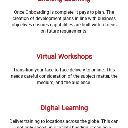
Once Onboarding is complete, it pays to plan. The
creation of development plans in line with business
objectives ensures capabilities are built with a focus
on future requirements.
Virtual Workshops
Transition your face-to-face delivery to online. This
needs careful consideration of the subject matter, the
medium, and the audience.
Digital Learning
Deliver training to locations across the globe. This can
not only speed up capacity building, it can help