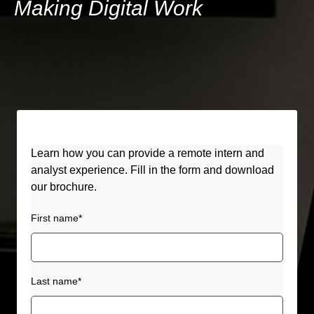
Making Digital Work
Learn how you can provide a remote intern and
analyst experience. Fill in the form and download
our brochure.
First name
*
Last name
*