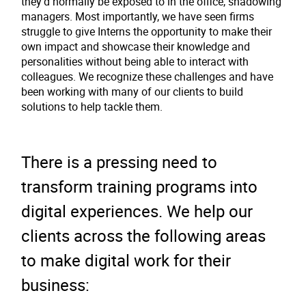
they'd normally be exposed to in the office, shadowing
managers. Most importantly, we have seen firms
struggle to give Interns the opportunity to make their
own impact and showcase their knowledge and
personalities without being able to interact with
colleagues. We recognize these challenges and have
been working with many of our clients to build
solutions to help tackle them.
There is a pressing need to
transform training programs into
digital experiences. We help our
clients across the following areas
to make digital work for their
business: