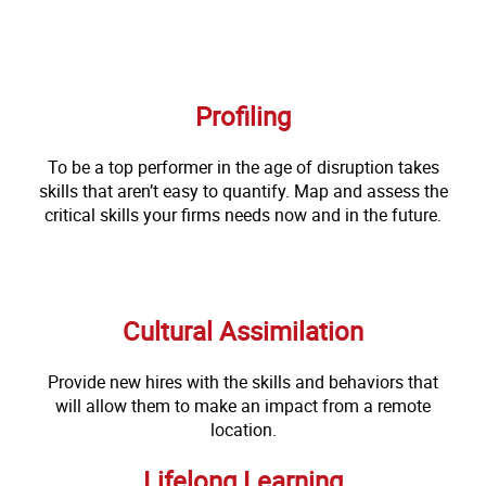
Profiling
To be a top performer in the age of disruption takes
skills that aren’t easy to quantify. Map and assess the
critical skills your firms needs now and in the future.
Cultural Assimilation
Provide new hires with the skills and behaviors that
will allow them to make an impact from a remote
location.
Lifelong Learning