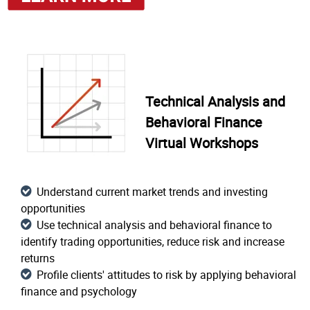
Technical Analysis and
Behavioral Finance
Virtual Workshops
Understand current market trends and investing
opportunities
Use technical analysis and behavioral finance to
identify trading opportunities, reduce risk and increase
returns
Profile clients' attitudes to risk by applying behavioral
finance and psychology