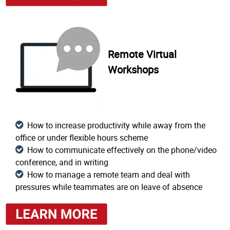
Remote Virtual
Workshops
How to increase productivity while away from the
office or under flexible hours scheme
How to communicate effectively on the phone/video
conference, and in writing
How to manage a remote team and deal with
pressures while teammates are on leave of absence