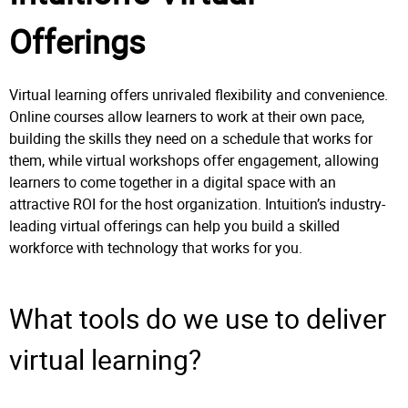
Offerings
Virtual learning offers unrivaled flexibility and convenience.
Online courses allow learners to work at their own pace,
building the skills they need on a schedule that works for
them, while virtual workshops offer engagement, allowing
learners to come together in a digital space with an
attractive ROI for the host organization. Intuition’s industry-
leading virtual offerings can help you build a skilled
workforce with technology that works for you.
What tools do we use to deliver
virtual learning?