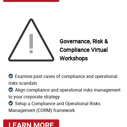
Governance, Risk &
Compliance Virtual
Workshops
Examine past cases of compliance and operational
risks scandals
Align compliance and operational risks management
to your corporate strategy
Setup a Compliance and Operational Risks
Management (CORM) framework