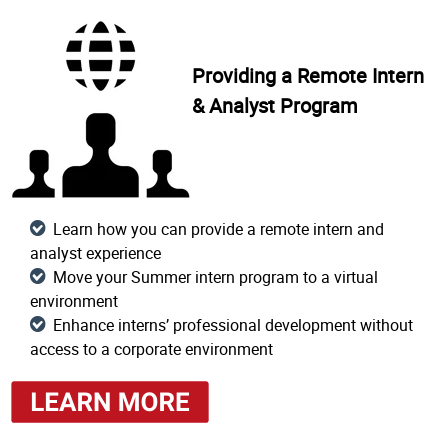
Providing a Remote Intern
& Analyst Program
Learn how you can provide a remote intern and
analyst experience
Move your Summer intern program to a virtual
environment
Enhance interns’ professional development without
access to a corporate environment