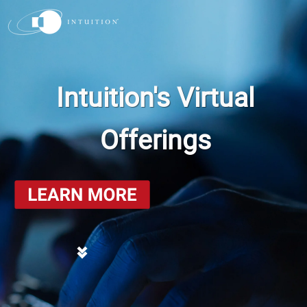
Intuition's Virtual
Offerings