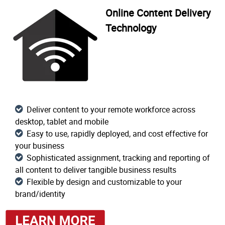
Online Content Delivery
Technology
Deliver content to your remote workforce across
desktop, tablet and mobile
Easy to use, rapidly deployed, and cost effective for
your business
Sophisticated assignment, tracking and reporting of
all content to deliver tangible business results
Flexible by design and customizable to your
brand/identity