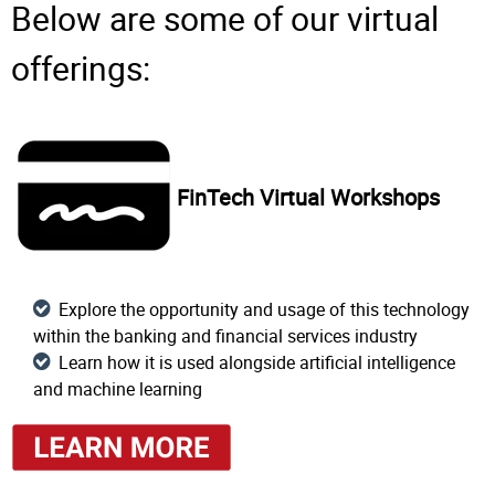
Below are some of our virtual
offerings:
FinTech Virtual Workshops
Explore the opportunity and usage of this technology
within the banking and financial services industry
Learn how it is used alongside artificial intelligence
and machine learning