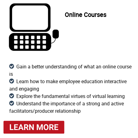
Online Courses
Gain a better understanding of what an online course
is
Learn how to make employee education interactive
and engaging
Explore the fundamental virtues of virtual learning
Understand the importance of a strong and active
facilitators/producer relationship