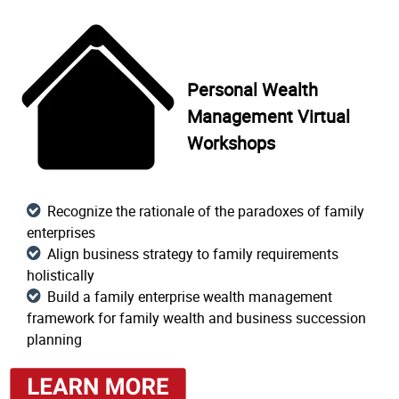
Personal Wealth
Management Virtual
Workshops
Recognize the rationale of the paradoxes of family
enterprises
Align business strategy to family requirements
holistically
Build a family enterprise wealth management
framework for family wealth and business succession
planning