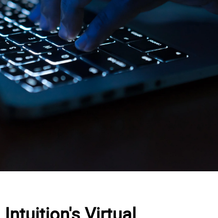
Intuition's Virtual